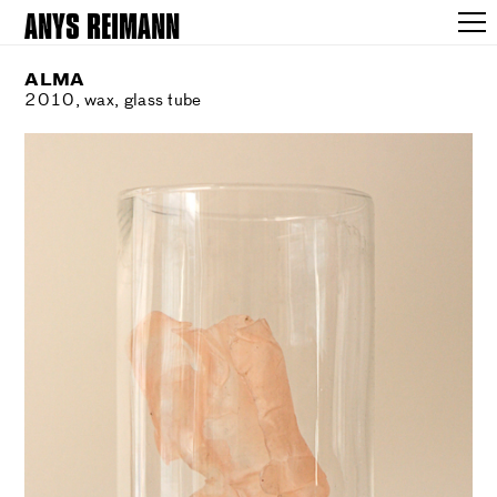
ANYS REIMANN
ALMA
2010, wax, glass tube
WORKS
SHOWS
VOICES
NEARNESS